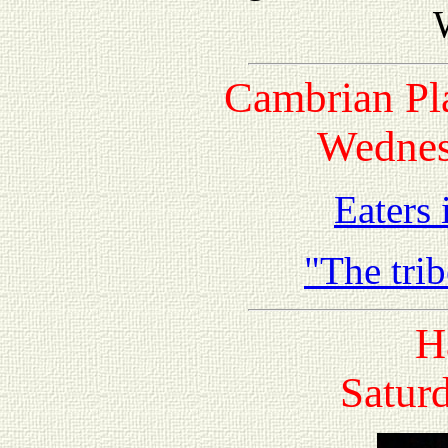
Cambrian Pl
Wednes
Eaters
"The tri
H
Saturd