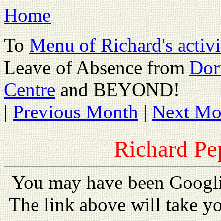
Home
To
Menu of Richard's activi
Leave of Absence from
Dor
Centre
and BEYOND!
|
Previous Month
|
Next Mo
Richard Pe
You may have been Googl
The link above will take y