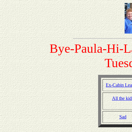
Bye-Paula-Hi-L
Tuesd
Ex-Cabin Lea
All the kid
Sad