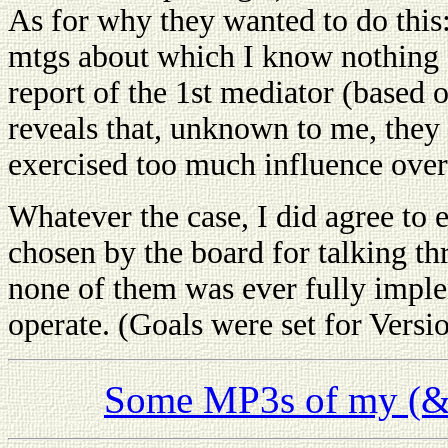
As for why they wanted to do this: 
mtgs about which I know nothing a
report of the 1st mediator (based 
reveals that, unknown to me, they 
exercised too much influence ove
Whatever the case, I did agree to e
chosen by the board for talking th
none of them was ever fully imple
operate. (Goals were set for Versio
Some MP3s of my (& t