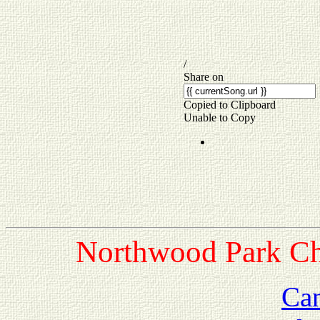
Northwood Park Chu
Ca