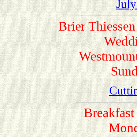
July
Brier Thiesse
Weddi
Westmount
Sund
Cutti
Breakfast 
Mond