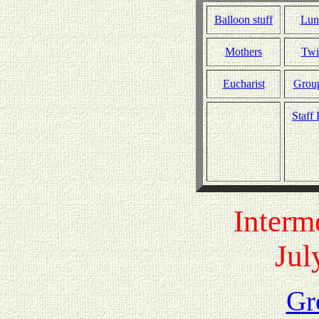
Balloon stuff
Lun
Mothers
Twi
Eucharist
Grou
Staff
Interm
Jul
Gr