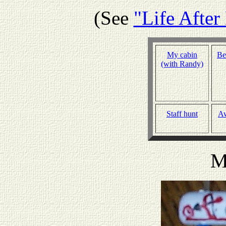
(See
"Life Afte
My cabin
Be
(with Randy)
Staff hunt
A
M