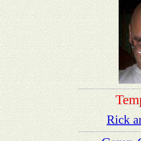
Tem
Rick a