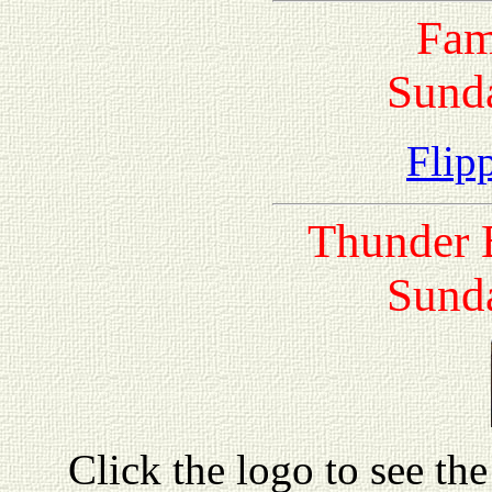
Fam
Sunda
Flipp
Thunder 
Sunda
Click the logo to see the