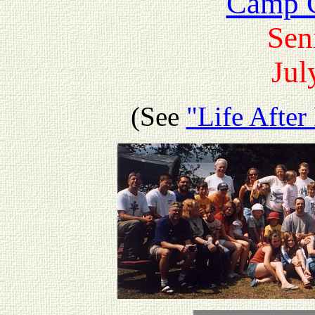
Camp G
Sen
Jul
(See
"Life Afte