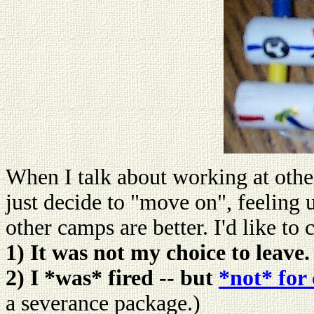
When I talk about working at other
just decide to "move on", feeling
other camps are better. I'd like to
1) It was not my choice to leave.
2) I *was* fired -- but
*not* for
a severance package.)