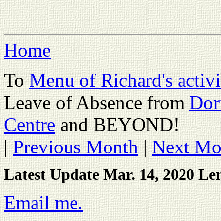
Home
To
Menu of Richard's activi
Leave of Absence from
Dor
Centre
and BEYOND!
|
Previous Month
|
Next Mo
Latest Update Mar. 14, 2020 Le
Email me.