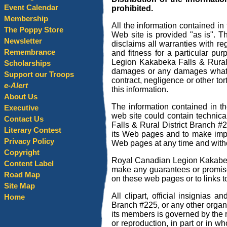
Event Calendar
prohibited.
Membership
All the information contained i
The Poppy Store
Web site is provided "as is". 
Newsletter
disclaims all warranties with reg
Remembrance
and fitness for a particular p
Legion Kakabeka Falls & Rural D
Scholarships
damages or any damages whatsoev
Support our Troops
contract, negligence or other tor
e-Alert
this information.
About Us
The information contained in 
Executive
web site could contain technic
Contact Us
Falls & Rural District Branch #
Literary Contest
its Web pages and to make impr
Privacy Policy
Web pages at any time and witho
Copyright
Royal Canadian Legion Kakabeka
Content Label
make any guarantees or promises 
Road Map
on these web pages or to links t
Site Map
All clipart, official insignias
Home
Branch #225, or any other organ
its members is governed by the 
or reproduction, in part or in w