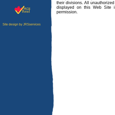
their divisions. All unauthorize
displayed on this Web Site is 
permission.
Site design by
JRSservices