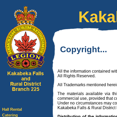
Kaka
Copyright...
All the information contained w
All Rights Reserved.
All Trademarks mentioned herein
The materials available via th
commercial use, provided that 
Under no circumstances may cop
Kakabeka Falls & Rural District
Hall Rental
Catering
Distribution of the informatio