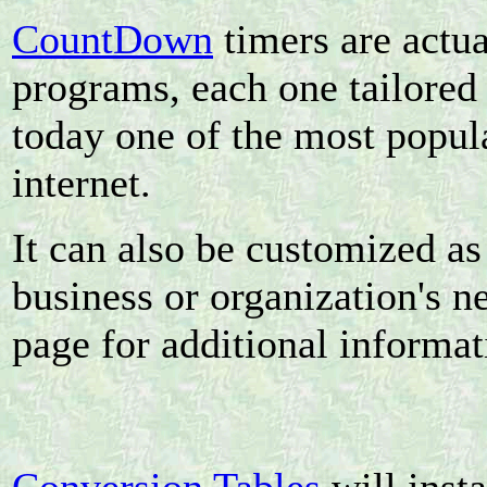
CountDown
timers are actua
programs, each one tailored 
today one of the most popul
internet.
It can also be customized as 
business or organization's n
page for additional informat