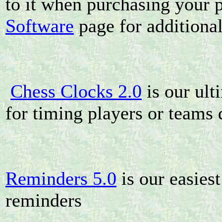
to it when purchasing your 
Software
page for additional
Chess Clocks 2.0
is our ult
for timing players or teams
Reminders 5.0
is our easies
reminders