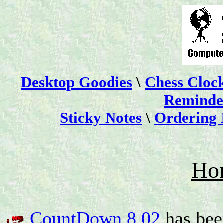
Desktop Goodies
\
Chess Cloc
Reminder
Sticky Notes
\
Ordering 
Ho
CountDown 8.02
has bee