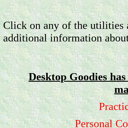
Click on any of the utilities 
additional information about 
Desktop Goodies has 
ma
Practi
Personal C