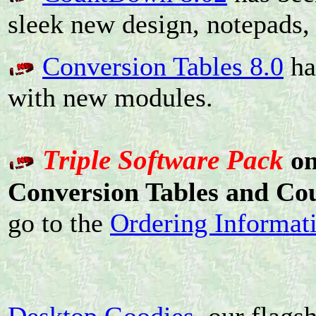
sleek new design, notepads,
Conversion Tables 8.0
ha
with new modules.
Triple Software Pack
o
Conversion Tables and C
go to the
Ordering Informat