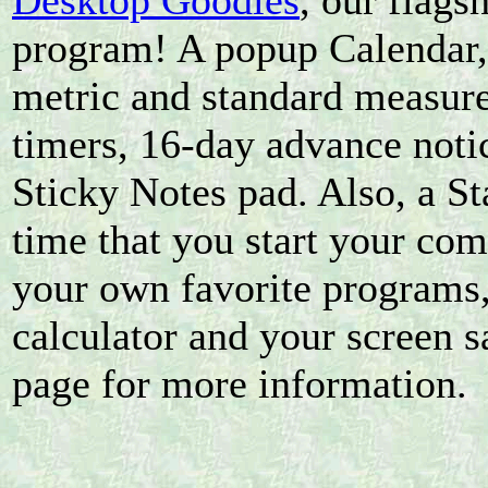
Desktop Goodies
, our flags
program! A popup Calendar,
metric and standard measur
timers, 16-day advance noti
Sticky Notes pad. Also, a St
time that you start your com
your own favorite programs
calculator and your screen s
page for more information.