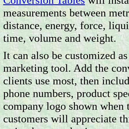
Conversion Tables
will inst
measurements between metric
distance, energy, force, liqu
time, volume and weight.
It can also be customized as
marketing tool. Add the con
clients use most, then incl
phone numbers, product spec
company logo shown when th
customers will appreciate t