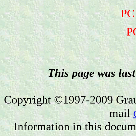
PC
P
This page was las
Copyright ©1997-2009 Grau 
mail
Information in this docum