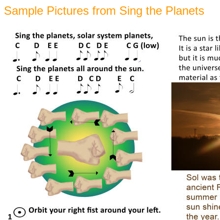
Sample Pictures from Sing the Planets